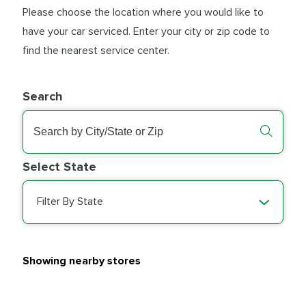
Please choose the location where you would like to
have your car serviced. Enter your city or zip code to
find the nearest service center.
Search
Select State
Filter By State
Showing nearby stores