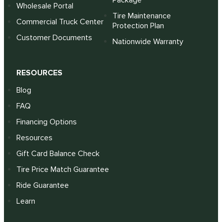
Package
Wholesale Portal
Tire Maintenance
Commercial Truck Center
Protection Plan
Customer Documents
Nationwide Warranty
RESOURCES
Blog
FAQ
Financing Options
Resources
Gift Card Balance Check
Tire Price Match Guarantee
Ride Guarantee
Learn