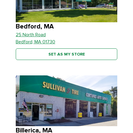
Bedford, MA
25 North Road
Bedford, MA 01730
SET AS MY STORE
Billerica, MA