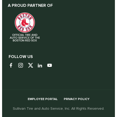
A PROUD PARTNER OF
FOLLOW US
EMPLOYEE PORTAL
PRIVACY POLICY
Sullivan Tire and Auto Service, Inc. All Rights Reserved.