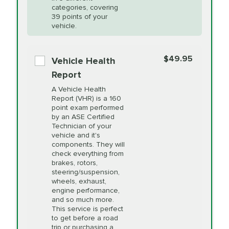
Restoration
categories, covering
*Disclaimer: Taxes not included. Additional quarts
39 points of your
vehicle.
of motor oil and some specialty filters will be
PRICE VARIES
Power Steering
extra. If your vehicle requires an oil change
service different than the one selected, total will
Fluid Exchange
$49.95
Vehicle Health
change in-store.
Report
PRICE VARIES
Shocks and Struts
A Vehicle Health
Report (VHR) is a 160
point exam performed
by an ASE Certified
PRICE VARIES
State Inspection
Technician of your
Available in all ME locations,
vehicle and it's
and select locations in MA
components. They will
and RI. Per MA regulations,
check everything from
State Inspections are only
brakes, rotors,
available on a "first come,
steering/suspension,
first serve" basis, however,
wheels, exhaust,
we will do our best to
engine performance,
accommodate you.
and so much more.
This service is perfect
to get before a road
PRICE VARIES
Timing Belt
trip or purchasing a