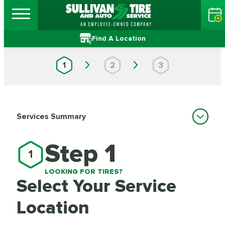
Find A Location
1
2
3
Services Summary
Step 1
1
LOOKING FOR TIRES?
Select Your Service
Location