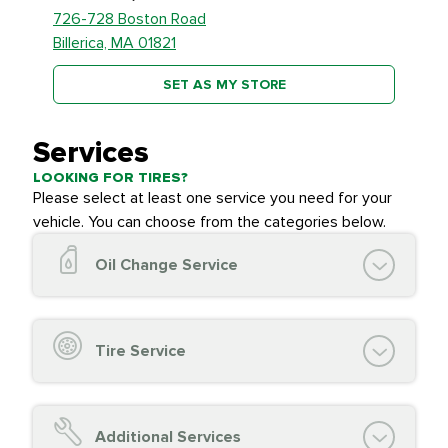
726-728 Boston Road
Billerica, MA 01821
SET AS MY STORE
Services
LOOKING FOR TIRES?
Please select at least one service you need for your
vehicle. You can choose from the categories below.
Oil Change Service
Oil Change (up to 5 quarts oil)
Oil Filter Replacement
Tire Service
Chassis Lube (if applicable)
Service reminder reset
Top off all fluid levels
Tire Inspection and
FREE
Additional Services
Complimentary Visual Inspection with