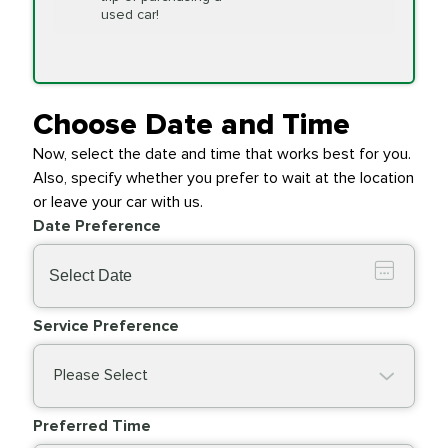
Replacement
used car!
Transfer Case
$154.99
SYNTHETIC FLUID
Fluid Exchange
Choose Date and Time
Now, select the date and time that works best for you.
Transmission Fluid
$279.94
Also, specify whether you prefer to wait at the location
SYNTHETIC FLUID
Exchange
or leave your car with us.
Date Preference
PRICE VARIES
Wiper Blades
Service Preference
Please Select
Preferred Time