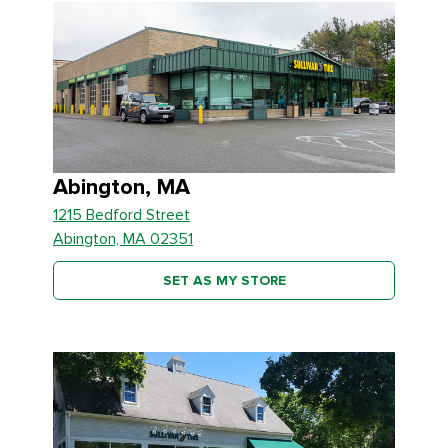
Abington, MA
1215 Bedford Street
Abington, MA 02351
SET AS MY STORE