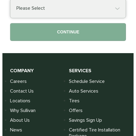
Please Select
CONTINUE
COMPANY
SERVICES
Careers
Schedule Service
Contact Us
Auto Services
Locations
Tires
Why Sullivan
Offers
About Us
Savings Sign Up
News
Certified Tire Installation