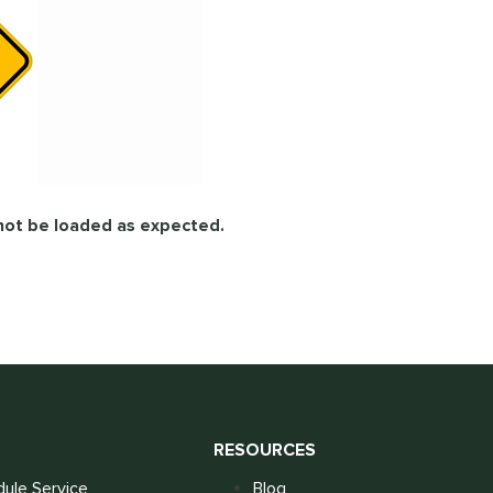
not be loaded as expected.
S
RESOURCES
ule Service
Blog