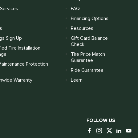
Services
FAQ
Financing Options
s
Resources
gs Sign Up
Gift Card Balance
Check
fied Tire Installation
age
Tire Price Match
Guarantee
Maintenance Protection
Ride Guarantee
onwide Warranty
Learn
FOLLOW US