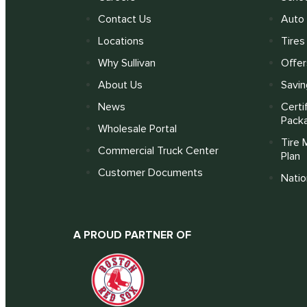
Contact Us
Auto 
Locations
Tires
Why Sullivan
Offer
About Us
Savin
News
Certi
Pack
Wholesale Portal
Tire 
Commercial Truck Center
Plan
Customer Documents
Nati
A PROUD PARTNER OF