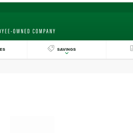
ES
SAVINGS