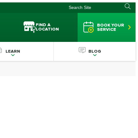
FIND A
BOOK YOUR
LOCATION
SERVICE
LEARN
BLOG