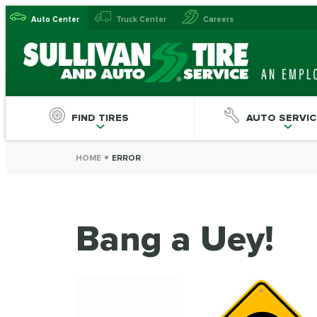
Auto Center
Truck Center
Careers
FIND TIRES
AUTO SERVIC
HOME
ERROR
Bang a Uey!