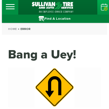
Find A Location
HOME
ERROR
Bang a Uey!