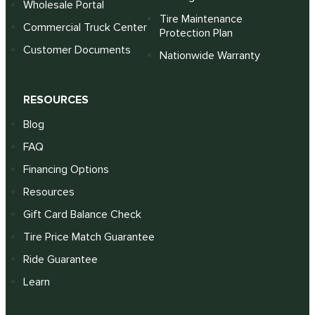
Wholesale Portal
Tire Maintenance
Commercial Truck Center
Protection Plan
Customer Documents
Nationwide Warranty
RESOURCES
Blog
FAQ
Financing Options
Resources
Gift Card Balance Check
Tire Price Match Guarantee
Ride Guarantee
Learn