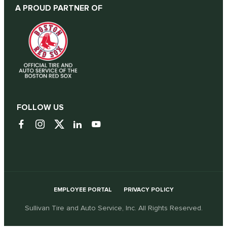
A PROUD PARTNER OF
FOLLOW US
EMPLOYEE PORTAL
PRIVACY POLICY
Sullivan Tire and Auto Service, Inc. All Rights Reserved.