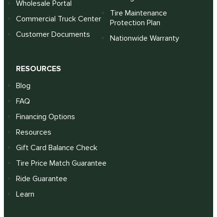
Wholesale Portal
Tire Maintenance
Commercial Truck Center
Protection Plan
Customer Documents
Nationwide Warranty
RESOURCES
Blog
FAQ
Financing Options
Resources
Gift Card Balance Check
Tire Price Match Guarantee
Ride Guarantee
Learn