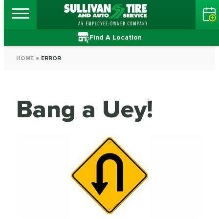
Find A Location
HOME
ERROR
Bang a Uey!