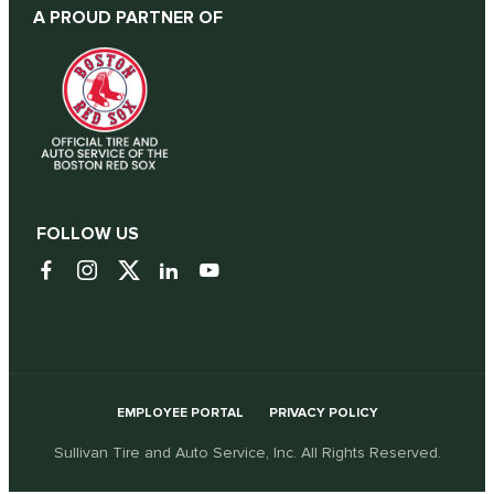
A PROUD PARTNER OF
FOLLOW US
EMPLOYEE PORTAL
PRIVACY POLICY
Sullivan Tire and Auto Service, Inc. All Rights Reserved.