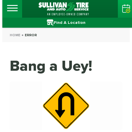
Find A Location
HOME
ERROR
Bang a Uey!