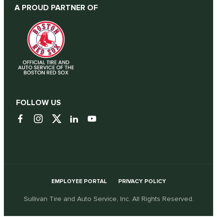
A PROUD PARTNER OF
FOLLOW US
EMPLOYEE PORTAL
PRIVACY POLICY
Sullivan Tire and Auto Service, Inc. All Rights Reserved.