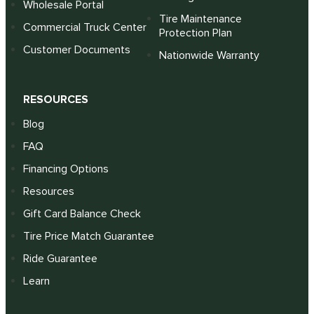
Wholesale Portal
Tire Maintenance
Commercial Truck Center
Protection Plan
Customer Documents
Nationwide Warranty
RESOURCES
Blog
FAQ
Financing Options
Resources
Gift Card Balance Check
Tire Price Match Guarantee
Ride Guarantee
Learn